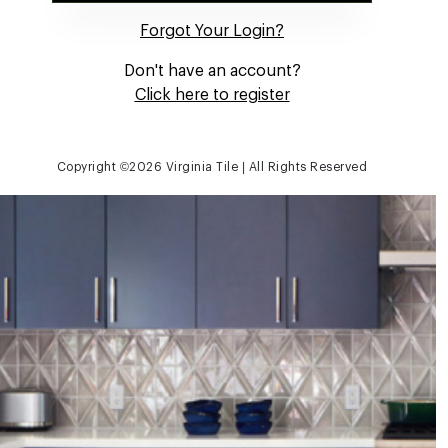
Forgot Your Login?
Don't have an account?
Click here to register
Copyright ©
2026 Virginia Tile | All Rights Reserved