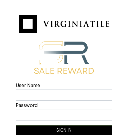
User Name
Password