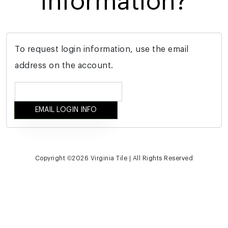
information?
To request login information, use the email
address on the account.
Copyright ©
2026 Virginia Tile | All Rights Reserved