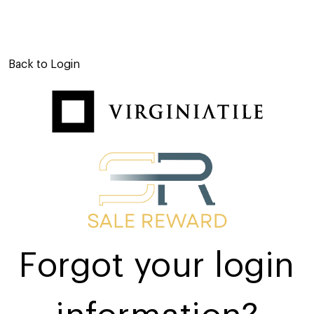
Back to Login
Forgot your login